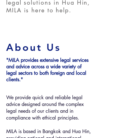
legal solutions in Hua Hin,
MILA is here to help.
About Us
"MILA provides extensive legal services
and advice ​across a wide variety of
legal sectors to both foreign and local
clients."
We provide quick and reliable legal
advice designed around the complex
legal needs of our clients and in
compliance with ethical principles.
MILA is based in Bangkok and Hua Hin,