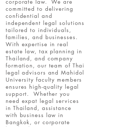
corporate law. We are
committed to delivering
confidential and
independent legal solutions
tailored to individuals,
families, and businesses.
With expertise in real
estate law, tax planning in
Thailand, and company
formation, our team of Thai
legal advisors and Mahidol
University faculty members
ensures high-quality legal
support. Whether you
need expat legal services
in Thailand, assistance
with business law in
Bangkok, or corporate