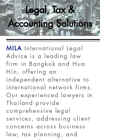
Legal, Tax &
Accounting Solutions
MILA
International Legal
Advice is a leading law
firm in Bangkok and Hua
Hin, offering an
independent alternative to
international network firms.
Our experienced lawyers in
Thailand provide
comprehensive legal
services, addressing client
concerns across business
law, tax planning, and