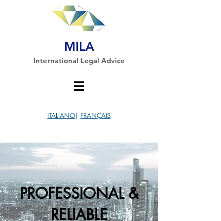
MILA
International Legal Advice
ITALIANO
|
FRANÇAIS
PROFESSIONAL &
RELIABLE