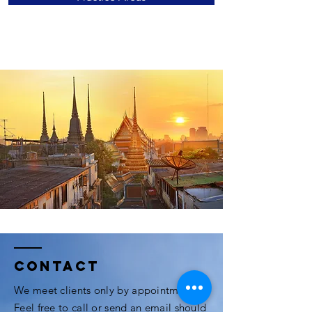
Contact
We meet clients only by appointment.
Feel free to call or send an email should