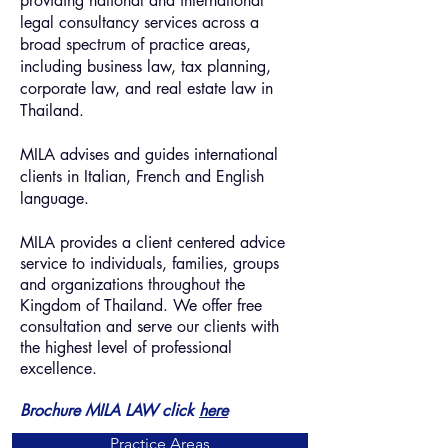
providing national and international
legal consultancy services across a
broad spectrum of practice areas,
including business law, tax planning,
corporate law, and real estate law in
Thailand.
MILA advises and guides international
clients in Italian, French and English
language.
MILA provides a client centered advice
service to individuals, families, groups
and organizations throughout the
Kingdom of Thailand. We offer free
consultation and serve our clients with
the highest level of professional
excellence.
Brochure MILA LAW
click
here
Practice Areas