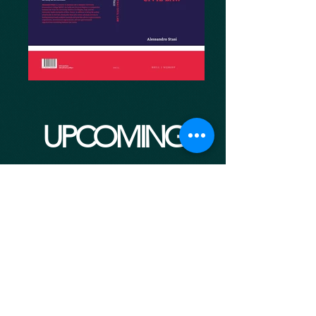
UPCOMING
EVENTS