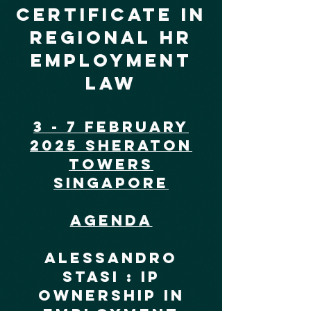
certificate in
regional hr
employment
law
3 - 7 February
2025 Sheraton
Towers
Singapore
Agenda
Alessandro
Stasi : IP
Ownership In