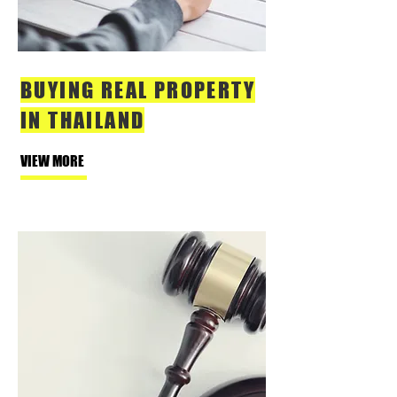
BUYING REAL PROPERTY
IN THAILAND
VIEW MORE