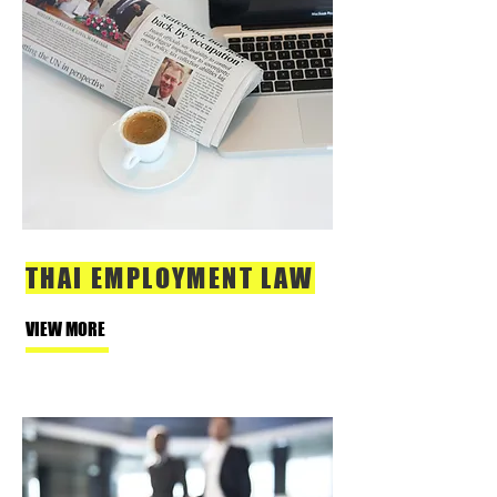
THAI EMPLOYMENT LAW
VIEW MORE