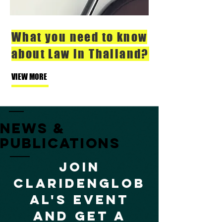
What you need to know
about Law in Thailand?
VIEW MORE
NEWs &
publications
Join
claridenglob
al's event
and get a