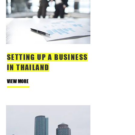
SETTING UP A BUSINESS
IN THAILAND
VIEW MORE