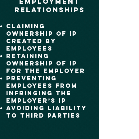
Employment
Relationships
Claiming
Ownership of IP
Created by
Employees
Retaining
Ownership of IP
for the Employer
Preventing
Employees from
Infringing the
Employer’s IP
Avoiding Liability
to Third Parties