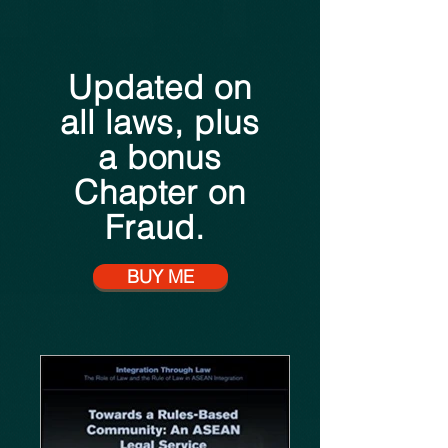
Updated on
all laws, plus
a bonus
Chapter on
Fraud.
BUY ME