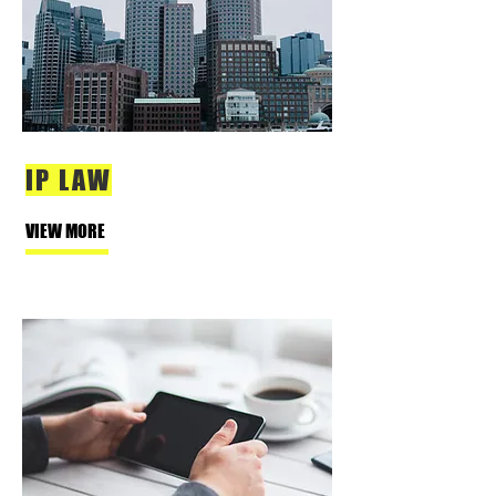
IP LAW
VIEW MORE