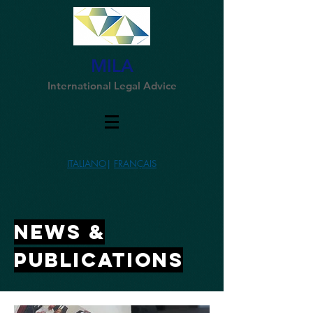
MILA
International Legal Advice
ITALIANO
|
FRANÇAIS
NEWs &
publications