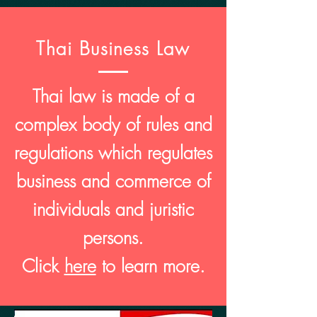
Thai Business Law
Thai law is made of a
complex body of rules and
regulations which regulates
business and commerce of
individuals and juristic
persons.
Click
here
to learn more.