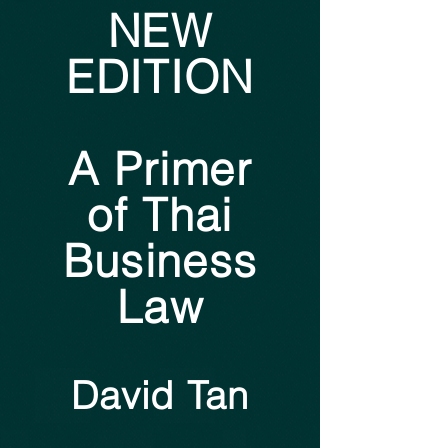
NEW
EDITION
A Primer
of Thai
Business
Law
David Tan