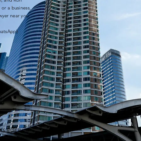
 or a business,
awyer near you.
hatsApp)
HTS RESERVED