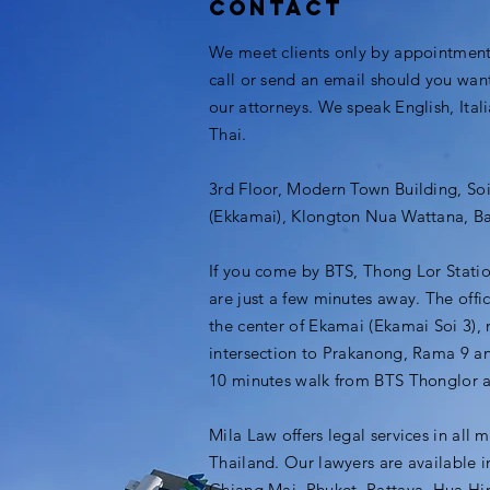
Contact
We meet clients only by appointment.
call or send an email should you wan
our attorneys. We speak English, Ital
Thai.
3rd Floor, Modern Town Building, So
(Ekkamai), Klongton Nua Wattana, B
If you come by BTS, Thong Lor Stati
are just a few minutes away. The offic
the center of Ekamai (Ekamai Soi 3), 
intersection to Prakanong, Rama 9 an
10 minutes walk from BTS Thonglor 
Mila Law offers legal services in all m
Thailand. Our lawyers are available 
Chiang Mai, Phuket, Pattaya, Hua Hi