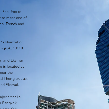
 Feel free to
t to meet one of
ian, French and
i Sukhumvit 63
angkok, 10110
on and Ekamai
e is located at
near the
d Thonglor. Just
and Ekamai.
ajor cities in
in Bangkok,
n, and Koh