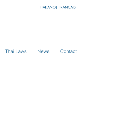
ITALIANO
|
FRANÇAIS
Thai Laws
News
Contact
echnology