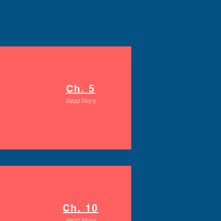
Ch. 5
Read More
Ch. 10
Read More