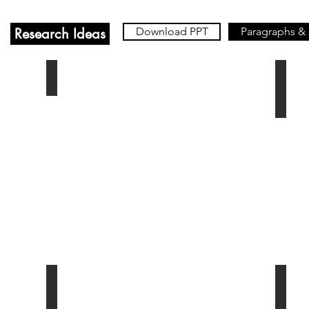
Research Ideas
Download PPT
Paragraphs &
Inheritance
Ch. 
e
Ch. 6 - The Law of Contracts
Ch. 