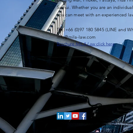
Samui. Whether you are an individual
you can meet with an experienced l
Tel: +66 (0)97 180 5845 (LINE and W
info@mila-law.com
Brochure
MILA Law
click here
COPYRIGHT © 2012 MILA – ALL RIG