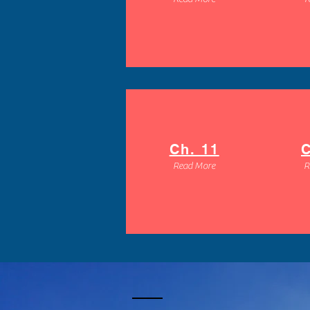
Ch. 11
C
Read More
R