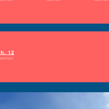
Heading 1
h. 12
ead More