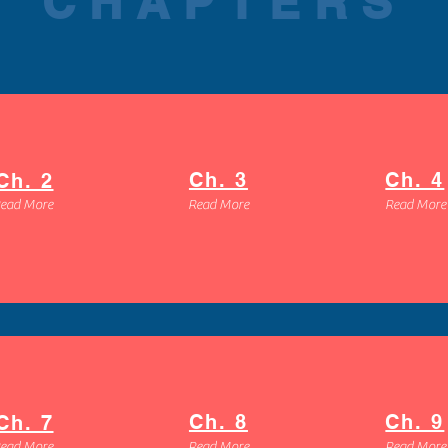
CHAPTERS
Ch. 3
Ch. 4
Ch. 2
ead More
Read More
Read More
Ch. 8
Ch. 9
Ch. 7
ead More
Read More
Read More