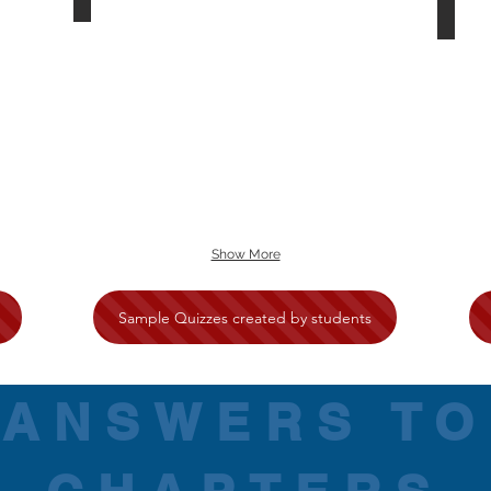
Show More
Sample Quizzes created by students
ANSWERS TO