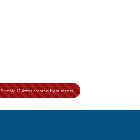
Sample Quizzes created by students