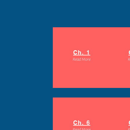
Ch. 1
Read More
R
Ch. 6
Read More
R