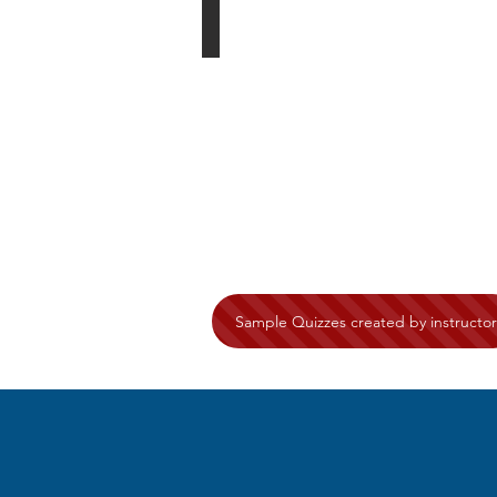
Sample Quizzes created by instructor