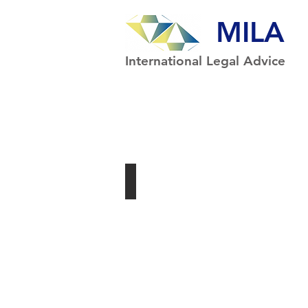
MILA
International Legal Advice
Syllabus