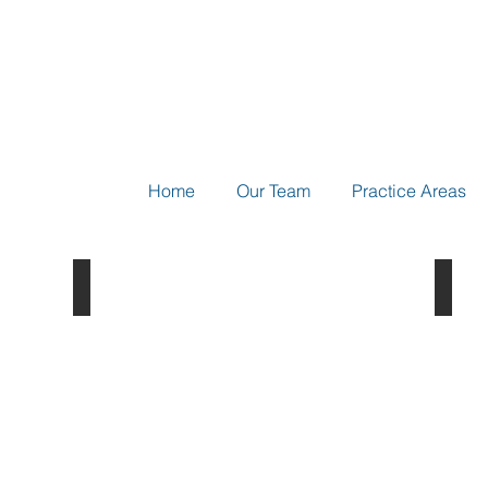
Home
Our Team
Practice Areas
Ch. 1 - Introduction
Biot