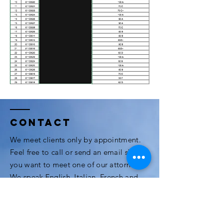
Contact
We meet clients only by appointment.
Feel free to call or send an email should
you want to meet one of our attorneys.
We speak English, Italian, French and
Thai.
3rd Floor, Modern Town Building, Soi