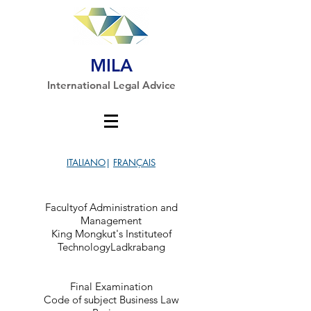
MILA
International Legal Advice
ITALIANO
|
FRANÇAIS
Facultyof Administration and
Management
King Mongkut's Instituteof
TechnologyLadkrabang
Final Examination
Code of subject Business Law