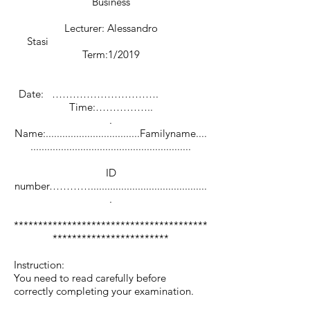
Business
Lecturer: Alessandro
Stasi
Term:1/2019
Date: ………………………….
Time:……………..
.
Name:..................................Familyname....
..........................................................
ID
number…………..........................................
.
****************************************
************************
Instruction:
You need to read carefully before
correctly completing your examination.