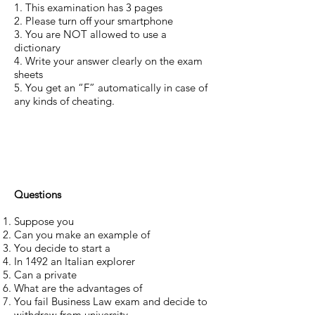
1. This examination has 3 pages
2. Please turn off your smartphone
3. You are NOT allowed to use a
dictionary
4. Write your answer clearly on the exam
sheets
5. You get an “F” automatically in case of
any kinds of cheating.
Questions
Suppose you
Can you make an example of
You decide to start a
In 1492 an Italian explorer
Can a private
What are the advantages of
You fail Business Law exam and decide to
withdraw from university.