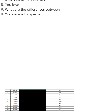
You love
What are the differences between
You decide to open a