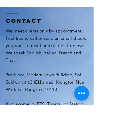
Contact
We meet clients only by appointment.
Feel free to call or send an email should
you want to meet one of our attorneys.
We speak English, Italian, French and
Thai.
3rd Floor, Modern Town Building, Soi
Sukhumvit 63 (Ekkamai), Klongton Nua
Wattana, Bangkok, 10110
If you come by BTS, Thong Lor Station
and Ekamai are just a few minutes away.
The office is located at the center of
Ekamai (Ekamai Soi 3), near the