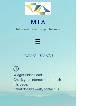
MILA
International Legal Advice
ITALIANO
|
FRANÇAIS
Widget Didn’t Load
Check your internet and refresh
this page.
If that doesn’t work, contact us.