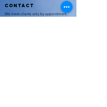
Contact
We meet clients only by appointment.
Feel free to call or send an email should
you want to meet one of our attorneys.
We speak English, Italian, French and
Thai.
3rd Floor, Modern Town Building, Soi
Sukhumvit 63 (Ekkamai), Klongton Nua
Wattana, Bangkok, 10110
If you come by BTS, Thong Lor Station
and Ekamai are just a few minutes away.
The office is located at the center of
Ekamai (Ekamai Soi 3), near the
intersection to Prakanong, Rama 9 and
Thonglor. Just 10 minutes walk from