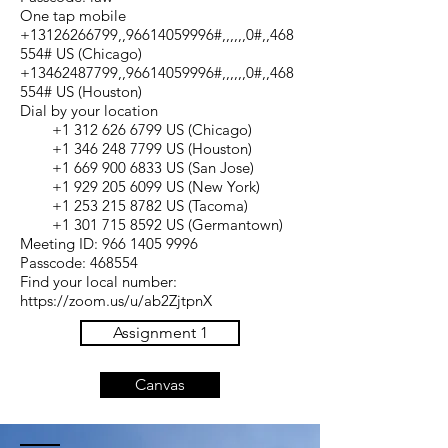
One tap mobile
+13126266799,,96614059996#,,,,,,0#,,468
554# US (Chicago)
+13462487799,,96614059996#,,,,,,0#,,468
554# US (Houston)
Dial by your location
+1 312 626 6799 US (Chicago)
+1 346 248 7799 US (Houston)
+1 669 900 6833 US (San Jose)
+1 929 205 6099 US (New York)
+1 253 215 8782 US (Tacoma)
+1 301 715 8592 US (Germantown)
Meeting ID: 966 1405 9996
Passcode: 468554
Find your local number:
https://zoom.us/u/ab2ZjtpnX
Assignment 1
Canvas