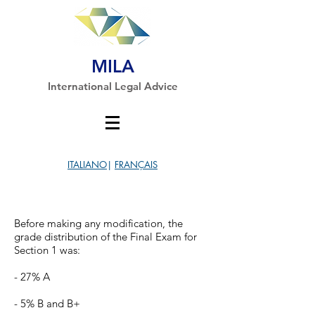
MILA
International Legal Advice
ITALIANO
|
FRANÇAIS
Before making any modification, the
grade distribution of the Final Exam for
Section 1 was:
- 27% A
- 5% B and B+