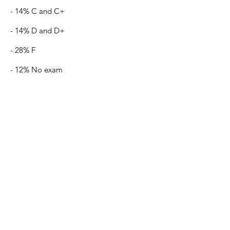
- 14% C and C+
- 14% D and D+
- 28% F
- 12% No exam