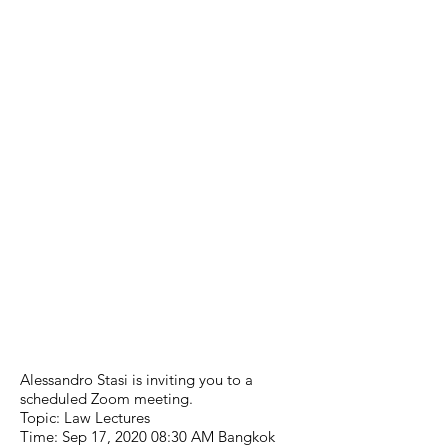
Alessandro Stasi is inviting you to a
scheduled Zoom meeting.
Topic: Law Lectures
Time: Sep 17, 2020 08:30 AM Bangkok