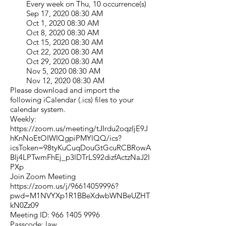
Every week on Thu, 10 occurrence(s)
Sep 17, 2020 08:30 AM
Oct 1, 2020 08:30 AM
Oct 8, 2020 08:30 AM
Oct 15, 2020 08:30 AM
Oct 22, 2020 08:30 AM
Oct 29, 2020 08:30 AM
Nov 5, 2020 08:30 AM
Nov 12, 2020 08:30 AM
Please download and import the
following iCalendar (.ics) files to your
calendar system.
Weekly:
https://zoom.us/meeting/tJIrdu2oqzIjE9J
hKnNoEtOIWIQgpiPMYlQQ/ics?
icsToken=98tyKuCuqDouGtGcuRCBRowA
BIj4LPTwmFhEj_p3lDTrLS92dizfActzNaJ2I
PXp
Join Zoom Meeting
https://zoom.us/j/96614059996?
pwd=M1NVYXp1R1BBeXdwbWNBeUZHT
kN0Zz09
Meeting ID:
966 1405 9996
Passcode: law