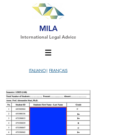
MILA
International Legal Advice
ITALIANO
|
FRANÇAIS