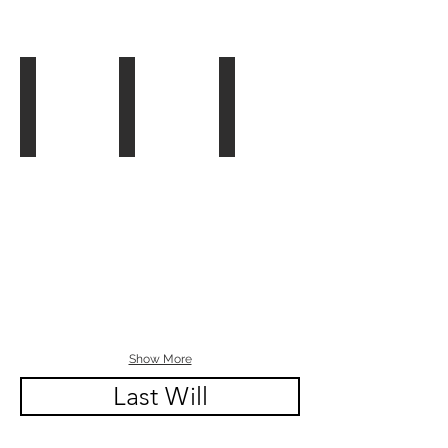
Ch. 6 - Book Edit
Ch. 6 - The Law of Contracts Video
Video: How to Draft a Contra
Show More
Last Will