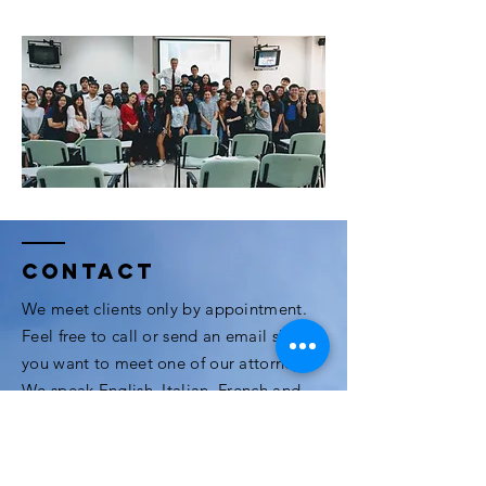
Contact
We meet clients only by appointment.
Feel free to call or send an email should
you want to meet one of our attorneys.
We speak English, Italian, French and
Thai.
3rd Floor, Modern Town Building, Soi