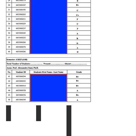
Syllabus
Ch. 1 - Introduction
Ch. 2 and 3 - Thai Legal Sys